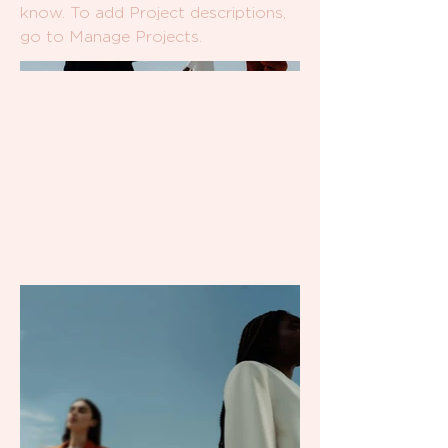
know. To add Project descriptions,
go to Manage Projects.