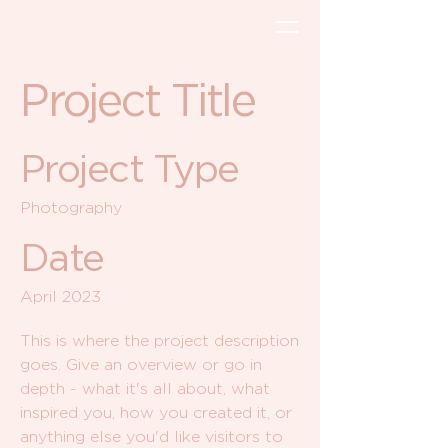
Project Title
Project Type
Photography
Date
April 2023
This is where the project description
goes. Give an overview or go in
depth - what it's all about, what
inspired you, how you created it, or
anything else you'd like visitors to